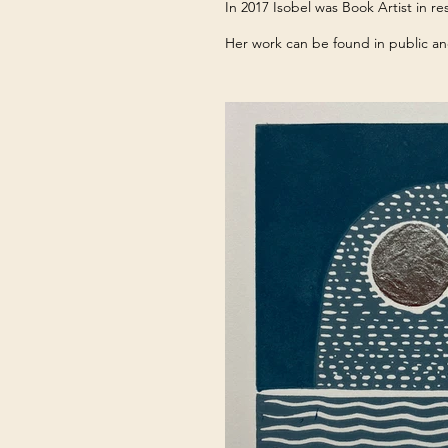
In 2017 Isobel was Book Artist in 
Her work can be found in public an