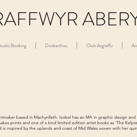
RAFFWYR ABER
tudio Booking
Dosbarthau
Clwb Argraffu
Ar
rintmaker based in Machynlleth. Isobel has an MA in graphic design and
akes prints and one of a kind limited edition artist books as ‘The Kelpie 
d is inspired by the uplands and coast of Mid Wales woven with her quir