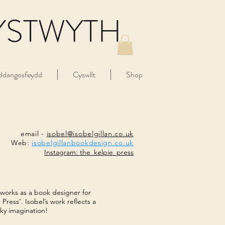
YSTWYTH
ddangosfeydd
Cyswllt
Shop
email -
isobel@isobelgillan.co.uk
Web:
isobelgillanbookdesign.co.uk
Instagram: the_kelpie_press
 works as a book designer for
Press’. Isobel’s work reflects a
ky imagination!