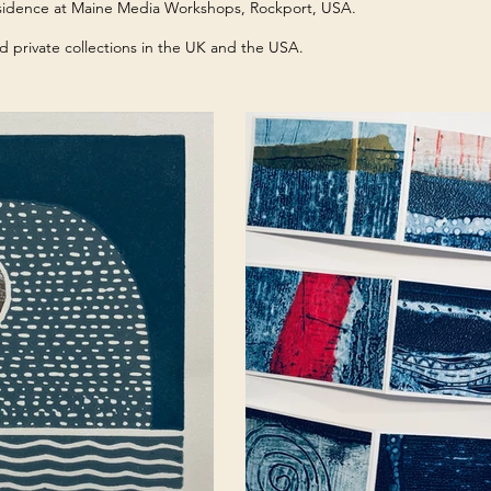
residence at Maine Media Workshops, Rockport, USA.
d private collections in the UK and the USA.