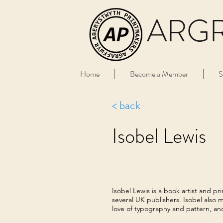
ARG
Home
Become a Member
S
< back
Isobel Lewis
Isobel Lewis is a book artist and p
several UK publishers. Isobel also m
love of typography and pattern, an