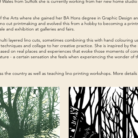
Wales from Suffolk she is currently working from her new home studio
of the Arts where she gained her BA Hons degree in Graphic Design and 
of lino cut printmaking and evolved this from a hobby to becoming a print
le and exhibition at galleries and fairs.
 multi layered lino cuts, sometimes combining this with hand colouring 
echniques and collage to her creative practice. She is inspired by the s
 based on real places and experiences that evoke those moments of con
nature - a certain sensation she feels when experiencing the wonder of 
oss the country as well as teaching lino printing workshops. More detail