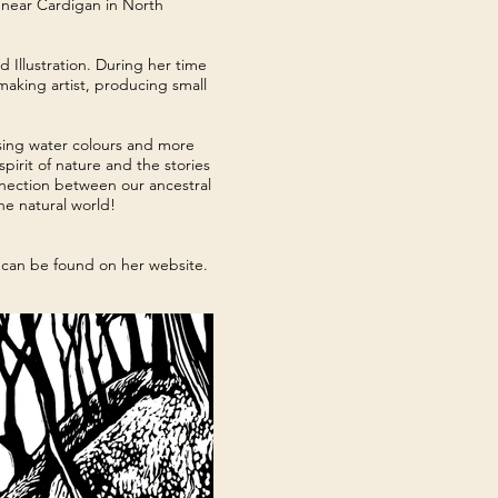
 near Cardigan in North
Illustration. During her time
making artist, producing small
using water colours and more
pirit of nature and the stories
nection between our ancestral
the natural world!
s can be found on her website.