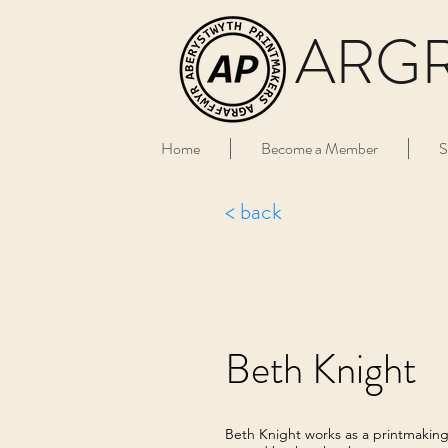
ARG
Home
Become a Member
S
< back
Beth Knight
Beth Knight works as a printmaking ar