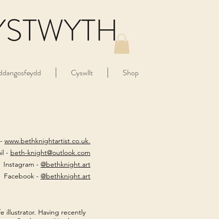
YSTWYTH
ddangosfeydd
Cyswllt
Shop
 -
www.bethknightartist.co.uk.
il -
beth-knight@outlook.com
Instagram -
@bethknight.art
Facebook -
@bethknight.art
e illustrator. Having recently