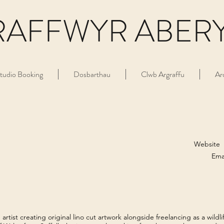
RAFFWYR ABER
tudio Booking
Dosbarthau
Clwb Argraffu
Ar
Website
Ema
tist creating original lino cut artwork alongside freelancing as a wildlif