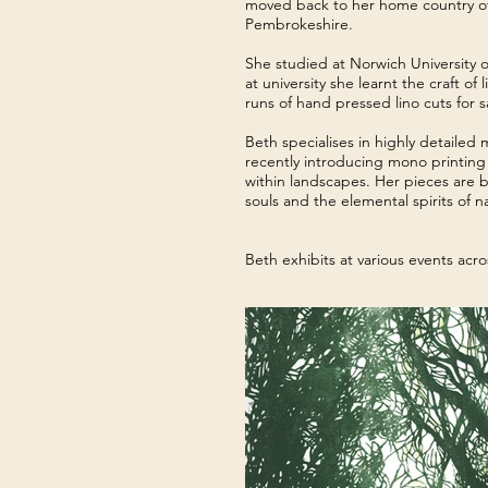
moved back to her home country of 
Pembrokeshire.
She studied at Norwich University 
at university she learnt the craft 
runs of hand pressed lino cuts for sa
Beth specialises in highly detailed
recently introducing mono printing t
within landscapes. Her pieces are
souls and the elemental spirits of 
Beth exhibits at various events acr