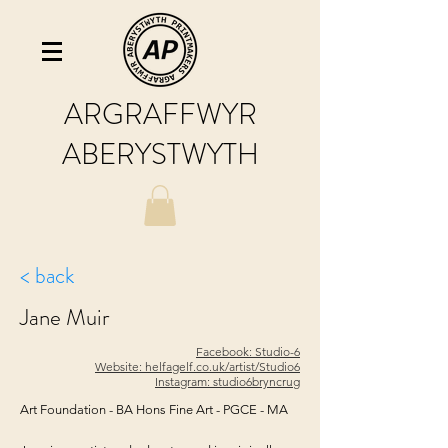
ARGRAFFWYR
ABERYSTWYTH
< back
Jane Muir
Facebook: Studio-6
Website: helfagelf.co.uk/artist/Studio6
Instagram: studio6bryncrug
Art Foundation - BA Hons Fine Art - PGCE - MA