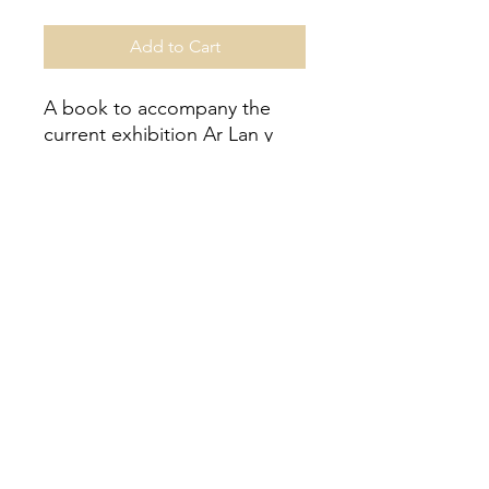
Add to Cart
A book to accompany the
current exhibition Ar Lan y
Mor / On the Seashore at
Aberystwyth Arts Centre.
56 pages featuring all the
artist’s in the exhibition and
information regarding the
project.
Price: £5 (+ £3.50 P&P UK)
Registered Number
9253446
in Wales and England