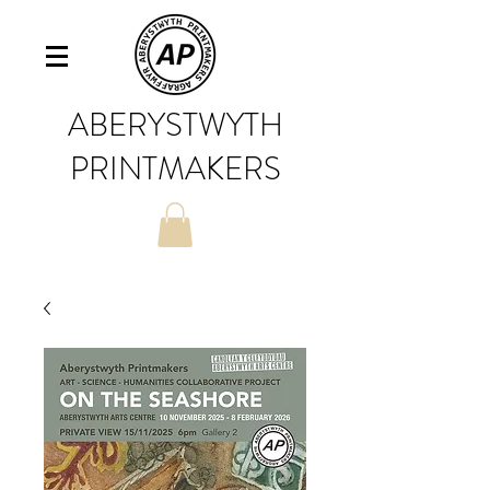
ABERYSTWYTH
PRINTMAKERS