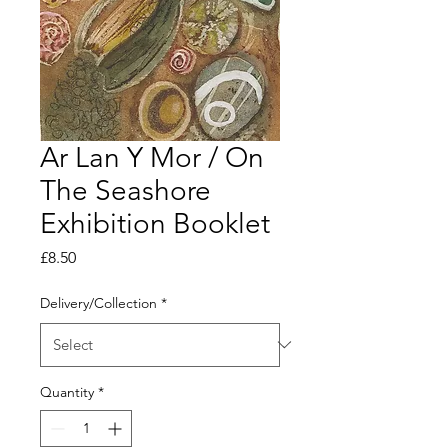
Ar Lan Y Mor / On
The Seashore
Exhibition Booklet
Price
£8.50
Delivery/Collection
*
Quantity
*