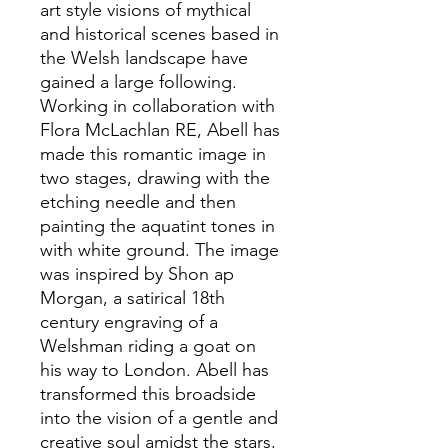
art style visions of mythical
and historical scenes based in
the Welsh landscape have
gained a large following.
Working in collaboration with
Flora McLachlan RE, Abell has
made this romantic image in
two stages, drawing with the
etching needle and then
painting the aquatint tones in
with white ground. The image
was inspired by Shon ap
Morgan, a satirical 18th
century engraving of a
Welshman riding a goat on
his way to London. Abell has
transformed this broadside
into the vision of a gentle and
creative soul amidst the stars,