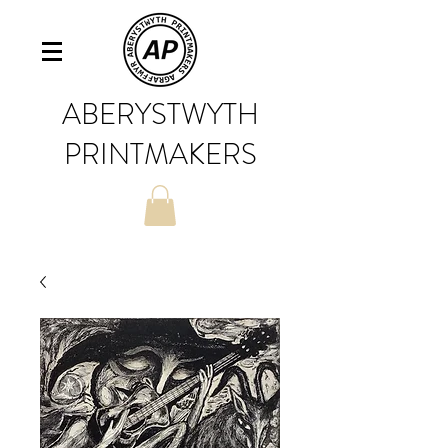
ABERYSTWYTH
PRINTMAKERS