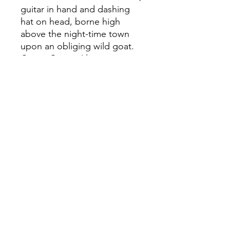
guitar in hand and dashing
hat on head, borne high
above the night-time town
upon an obliging wild goat.
Canwr Gwerin Llawn o
Dristwch, Etching, 25 x 22cm,
2025, John Abell. Printed on
Hahnemuhle Natural paper,
sheet size 53 x 39cm. This
print is available to purchase
from the Aberystwyth
Printmakers website
aberystwythprintmakers.org.u
k/printclub or by contacting
Flora McLachlan on
flm13@aber.ac.uk Priced at
only £120 unframed, this is a
perfect opportunity to invest