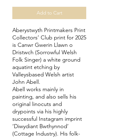
Add to Cart
Aberystwyth Printmakers Print
Collectors’ Club print for 2025
is Canwr Gwerin Llawn o
Dristwch (Sorrowful Welsh
Folk Singer) a white ground
aquatint etching by
Valleysbased Welsh artist
John Abell.
Abell works mainly in
painting, and also sells his
original linocuts and
drypoints via his highly
successful Instagram imprint
‘Diwydiant Bwthynnod’
(Cottage Industry). His folk-