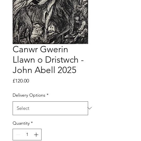
Canwr Gwerin
Llawn o Dristwch -
John Abell 2025
Price
£120.00
Delivery Options
*
Quantity
*